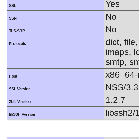
Yes
SSL
No
SSPI
No
TLS-SRP
dict, fil
Protocols
imaps, l
smtp, smt
x86_64-r
Host
NSS/3.3
SSL Version
1.2.7
ZLib Version
libssh2/
libSSH Version