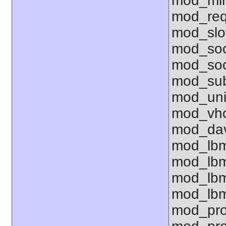
mod_mim
mod_req
mod_slo
mod_so
mod_soc
mod_sub
mod_uni
mod_vho
mod_dav
mod_lbm
mod_lbm
mod_lbm
mod_lbm
mod_pro