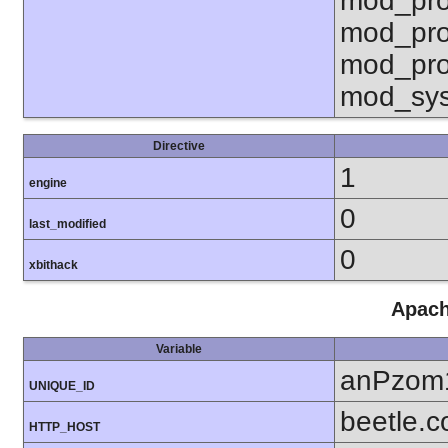
mod_pro
mod_pro
mod_pro
mod_sy
Directive
1
engine
0
last_modified
0
xbithack
Apach
Variable
anPzom
UNIQUE_ID
beetle.
HTTP_HOST