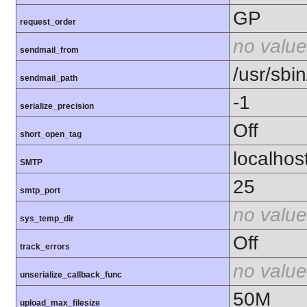
GP
request_order
no value
sendmail_from
/usr/sbin
sendmail_path
-1
serialize_precision
Off
short_open_tag
localhos
SMTP
25
smtp_port
no value
sys_temp_dir
Off
track_errors
no value
unserialize_callback_func
50M
upload_max_filesize