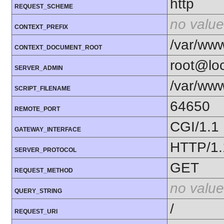
http
REQUEST_SCHEME
no value
CONTEXT_PREFIX
/var/ww
CONTEXT_DOCUMENT_ROOT
root@loc
SERVER_ADMIN
/var/www
SCRIPT_FILENAME
64650
REMOTE_PORT
CGI/1.1
GATEWAY_INTERFACE
HTTP/1.
SERVER_PROTOCOL
GET
REQUEST_METHOD
no value
QUERY_STRING
/
REQUEST_URI