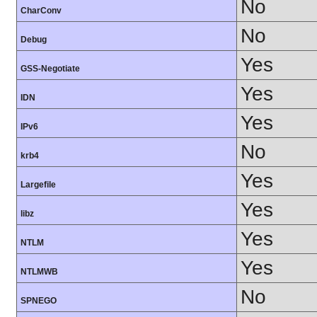
No
CharConv
No
Debug
Yes
GSS-Negotiate
Yes
IDN
Yes
IPv6
No
krb4
Yes
Largefile
Yes
libz
Yes
NTLM
Yes
NTLMWB
No
SPNEGO