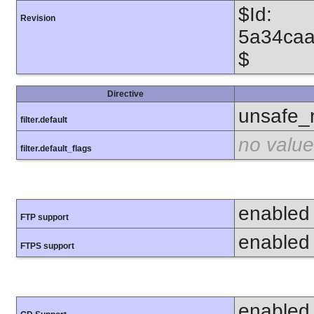
$Id:
Revision
5a34caa
$
Directive
unsafe_
filter.default
no value
filter.default_flags
enabled
FTP support
enabled
FTPS support
enabled