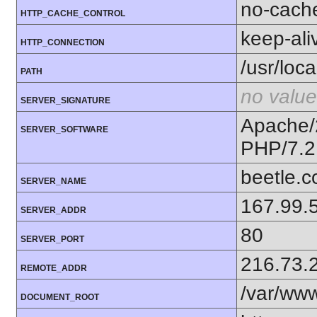
no-cach
HTTP_CACHE_CONTROL
keep-ali
HTTP_CONNECTION
/usr/loca
PATH
no value
SERVER_SIGNATURE
Apache/
SERVER_SOFTWARE
PHP/7.2
beetle.
SERVER_NAME
167.99.
SERVER_ADDR
80
SERVER_PORT
216.73.
REMOTE_ADDR
/var/ww
DOCUMENT_ROOT