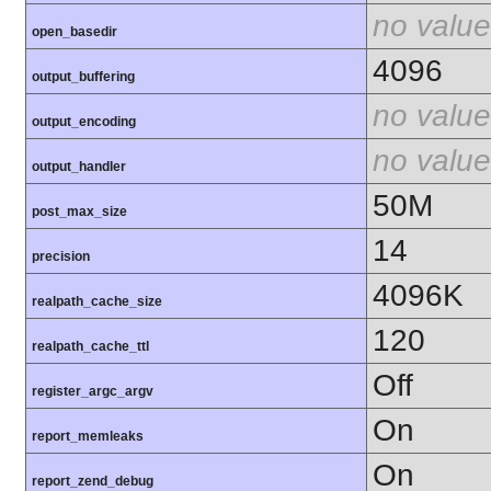
no value
open_basedir
4096
output_buffering
no value
output_encoding
no value
output_handler
50M
post_max_size
14
precision
4096K
realpath_cache_size
120
realpath_cache_ttl
Off
register_argc_argv
On
report_memleaks
On
report_zend_debug