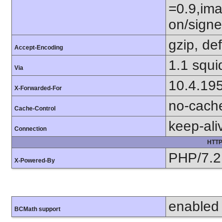
=0.9,ima
on/sign
gzip, def
Accept-Encoding
1.1 squi
Via
10.4.19
X-Forwarded-For
no-cach
Cache-Control
keep-ali
Connection
HTTP
PHP/7.2
X-Powered-By
enabled
BCMath support