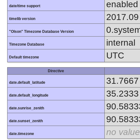
enabled
date/time support
2017.09
timelib version
0.syste
"Olson" Timezone Database Version
internal
Timezone Database
UTC
Default timezone
Directive
31.7667
date.default_latitude
35.2333
date.default_longitude
90.5833
date.sunrise_zenith
90.5833
date.sunset_zenith
no value
date.timezone