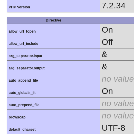
7.2.34
PHP Version
Directive
On
allow_url_fopen
Off
allow_url_include
&
arg_separator.input
&
arg_separator.output
no value
auto_append_file
On
auto_globals_jit
no value
auto_prepend_file
no value
browscap
UTF-8
default_charset