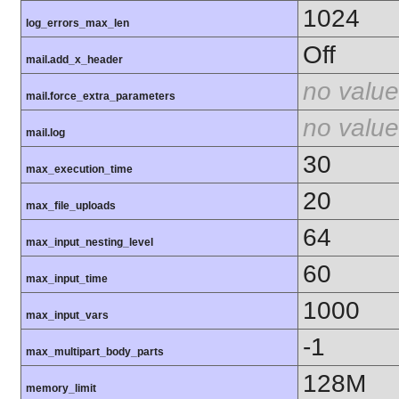
1024
log_errors_max_len
Off
mail.add_x_header
no value
mail.force_extra_parameters
no value
mail.log
30
max_execution_time
20
max_file_uploads
64
max_input_nesting_level
60
max_input_time
1000
max_input_vars
-1
max_multipart_body_parts
128M
memory_limit