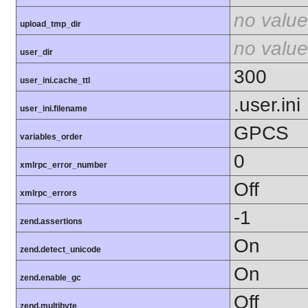
no value
upload_tmp_dir
no value
user_dir
300
user_ini.cache_ttl
.user.ini
user_ini.filename
GPCS
variables_order
0
xmlrpc_error_number
Off
xmlrpc_errors
-1
zend.assertions
On
zend.detect_unicode
On
zend.enable_gc
Off
zend.multibyte