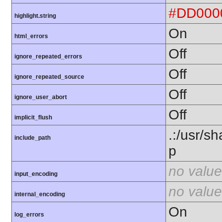
#DD000
highlight.string
On
html_errors
Off
ignore_repeated_errors
Off
ignore_repeated_source
Off
ignore_user_abort
Off
implicit_flush
.:/usr/s
include_path
p
no value
input_encoding
no value
internal_encoding
On
log_errors