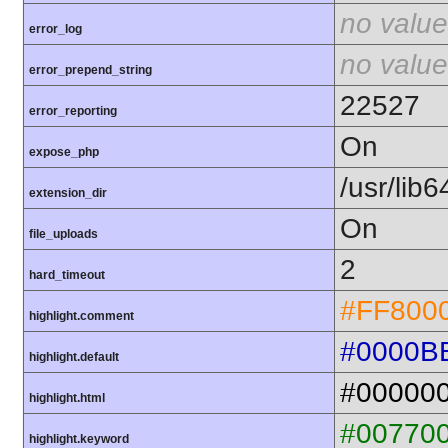
no value
error_log
no value
error_prepend_string
22527
error_reporting
On
expose_php
/usr/lib
extension_dir
On
file_uploads
2
hard_timeout
#FF800
highlight.comment
#0000B
highlight.default
#00000
highlight.html
#00770
highlight.keyword