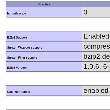
Directive
0
bcmath.scale
Enabled
BZip2 Support
compress
Stream Wrapper support
bzip2.d
Stream Filter support
1.0.6, 6
BZip2 Version
enabled
Calendar support