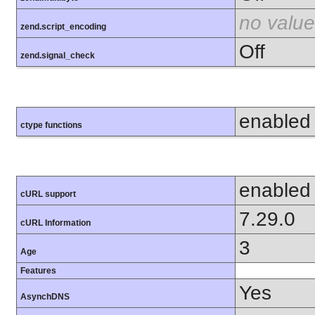
no value
zend.script_encoding
Off
zend.signal_check
enabled
ctype functions
enabled
cURL support
7.29.0
cURL Information
3
Age
Features
Yes
AsynchDNS