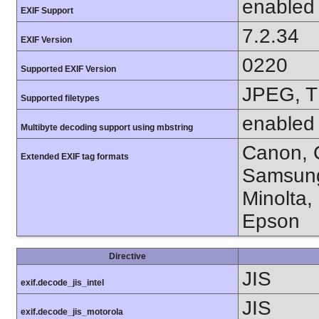
enabled
EXIF Support
7.2.34
EXIF Version
0220
Supported EXIF Version
JPEG, T
Supported filetypes
enabled
Multibyte decoding support using mbstring
Canon, C
Extended EXIF tag formats
Samsung
Minolta,
Epson
Directive
JIS
exif.decode_jis_intel
JIS
exif.decode_jis_motorola