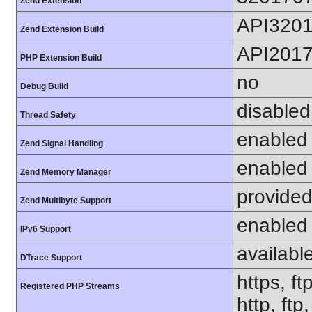
Zend Extension
API320
Zend Extension Build
API201
PHP Extension Build
no
Debug Build
disabled
Thread Safety
enabled
Zend Signal Handling
enabled
Zend Memory Manager
provided
Zend Multibyte Support
enabled
IPv6 Support
availabl
DTrace Support
https, ft
Registered PHP Streams
http, ftp