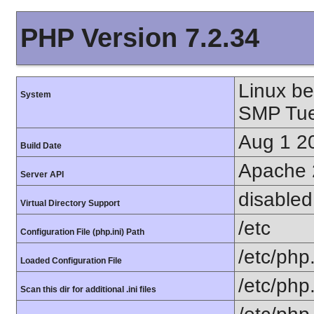
PHP Version 7.2.34
Linux be
System
SMP Tue
Aug 1 2
Build Date
Apache 
Server API
disabled
Virtual Directory Support
/etc
Configuration File (php.ini) Path
/etc/php.
Loaded Configuration File
/etc/php
Scan this dir for additional .ini files