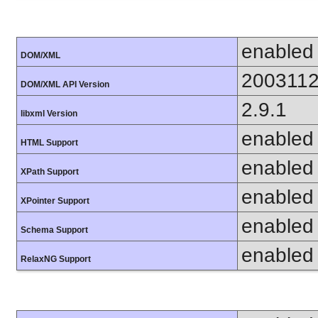
enabled
DOM/XML
200311
DOM/XML API Version
2.9.1
libxml Version
enabled
HTML Support
enabled
XPath Support
enabled
XPointer Support
enabled
Schema Support
enabled
RelaxNG Support