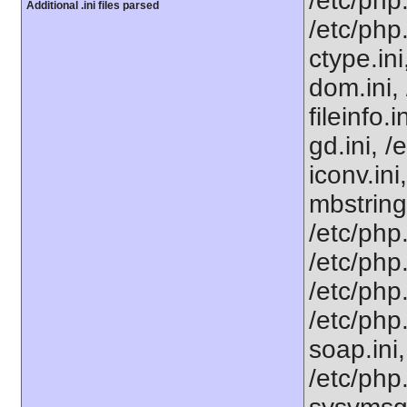
/etc/php
Additional .ini files parsed
/etc/php
ctype.ini
dom.ini, 
fileinfo.
gd.ini, /
iconv.ini
mbstring
/etc/php
/etc/php.
/etc/php
/etc/php
soap.ini,
/etc/php.