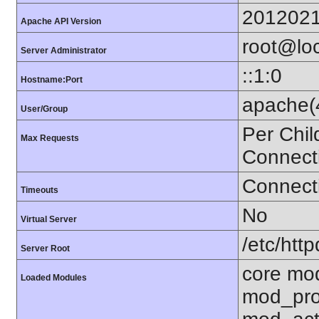
201202
Apache API Version
root@loc
Server Administrator
::1:0
Hostname:Port
apache(
User/Group
Per Chil
Max Requests
Connect
Connecti
Timeouts
No
Virtual Server
/etc/http
Server Root
core mo
Loaded Modules
mod_pro