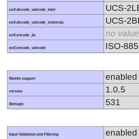
UCS-2L
exif.decode_unicode_intel
UCS-2B
exif.decode_unicode_motorola
no value
exif.encode_jis
ISO-885
exif.encode_unicode
enabled
fileinfo support
1.0.5
version
531
libmagic
enabled
Input Validation and Filtering