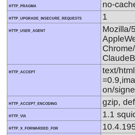
no-cach
HTTP_PRAGMA
1
HTTP_UPGRADE_INSECURE_REQUESTS
Mozilla/
HTTP_USER_AGENT
AppleWe
Chrome/1
ClaudeB
text/htm
HTTP_ACCEPT
=0.9,ima
on/sign
gzip, def
HTTP_ACCEPT_ENCODING
1.1 squi
HTTP_VIA
10.4.19
HTTP_X_FORWARDED_FOR