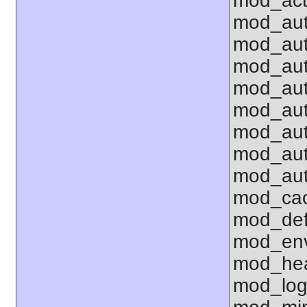
mod_act
mod_aut
mod_aut
mod_au
mod_aut
mod_aut
mod_aut
mod_aut
mod_aut
mod_cac
mod_def
mod_env 
mod_hea
mod_log