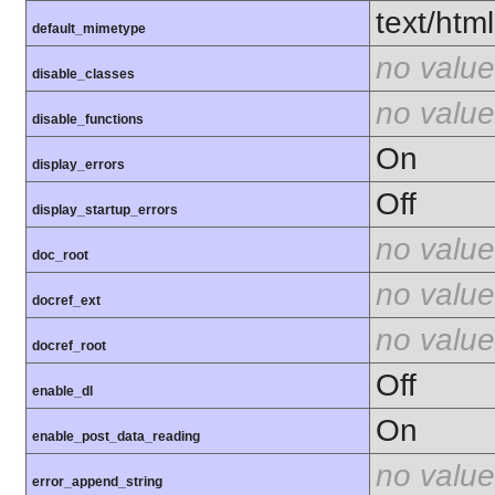
text/html
default_mimetype
no value
disable_classes
no value
disable_functions
On
display_errors
Off
display_startup_errors
no value
doc_root
no value
docref_ext
no value
docref_root
Off
enable_dl
On
enable_post_data_reading
no value
error_append_string