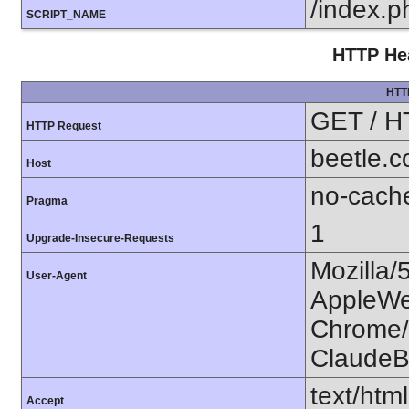
/index.p
SCRIPT_NAME
HTTP Hea
HTT
GET / H
HTTP Request
beetle.
Host
no-cach
Pragma
1
Upgrade-Insecure-Requests
Mozilla/
User-Agent
AppleWe
Chrome/1
ClaudeB
text/htm
Accept