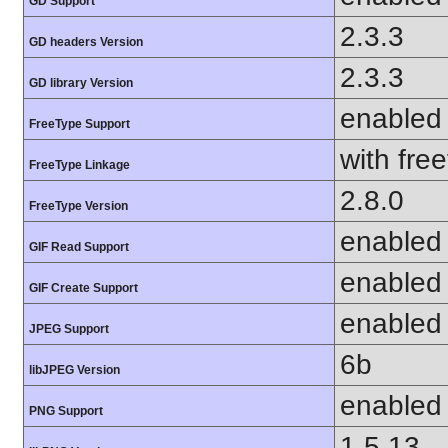
GD Support
2.3.3
GD headers Version
2.3.3
GD library Version
enabled
FreeType Support
with fre
FreeType Linkage
2.8.0
FreeType Version
enabled
GIF Read Support
enabled
GIF Create Support
enabled
JPEG Support
6b
libJPEG Version
enabled
PNG Support
1.5.13