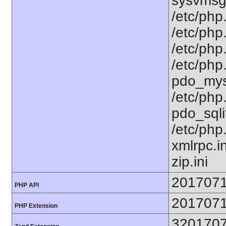
sysvmsg.
/etc/php.
/etc/php.
/etc/php.
/etc/php
pdo_mysq
/etc/php
pdo_sqlit
/etc/php
xmlrpc.in
zip.ini
201707
PHP API
201707
PHP Extension
320170