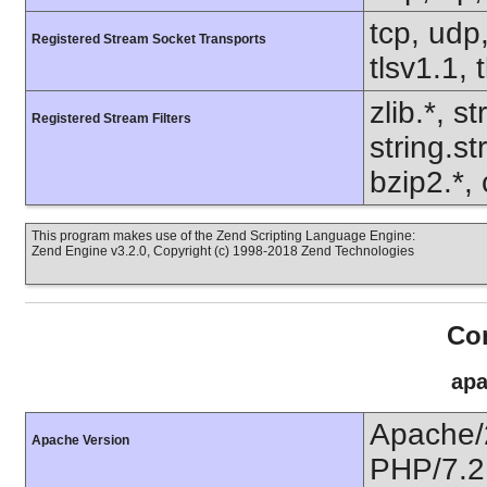
tcp, udp,
Registered Stream Socket Transports
tlsv1.1, 
zlib.*, s
Registered Stream Filters
string.s
bzip2.*, 
This program makes use of the Zend Scripting Language Engine:
Zend Engine v3.2.0, Copyright (c) 1998-2018 Zend Technologies
Con
apa
Apache/
Apache Version
PHP/7.2